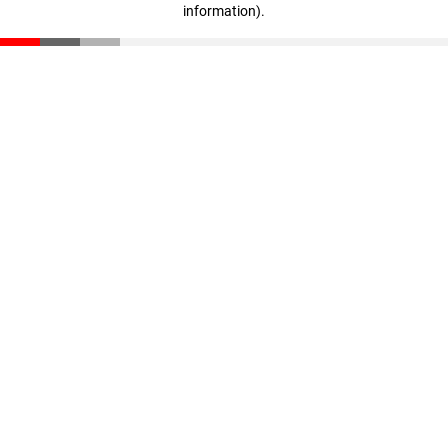
information)
.