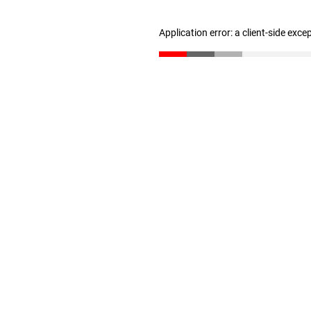
Application error: a client-side exc