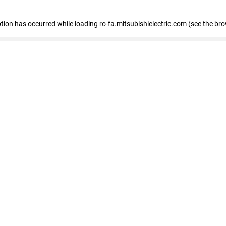
eption has occurred
while loading
ro-fa.mitsubishielectric.com
(see the br