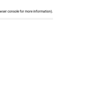
owser console for more information)
.