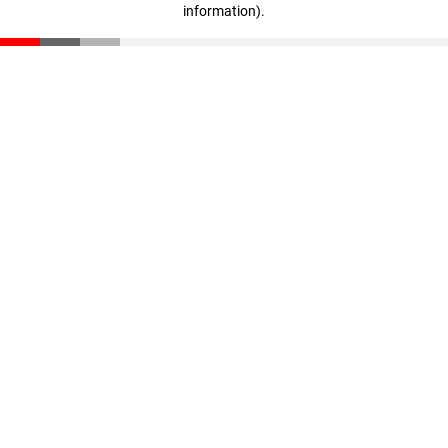
information)
.