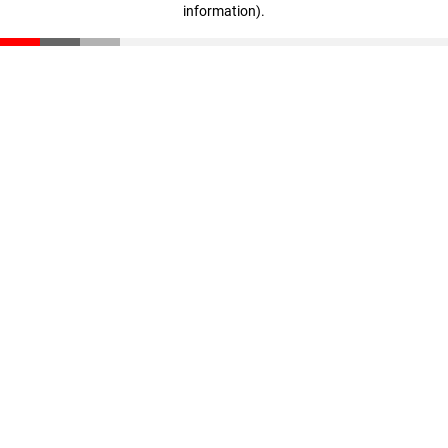
information)
.