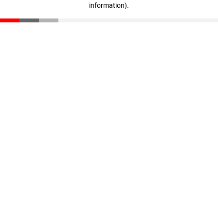
information)
.