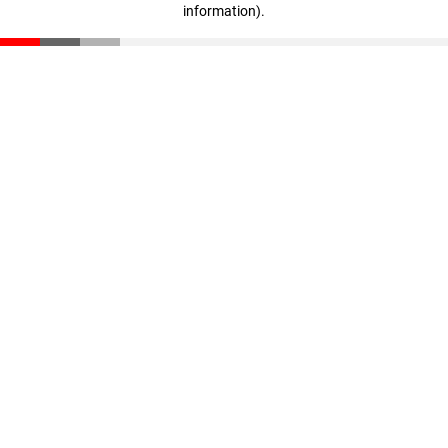
information)
.