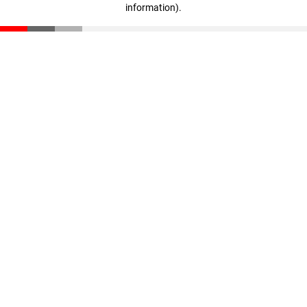
information)
.