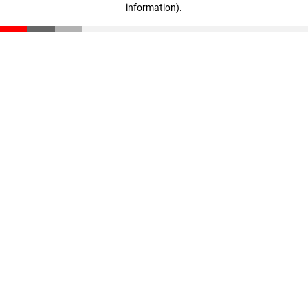
information)
.