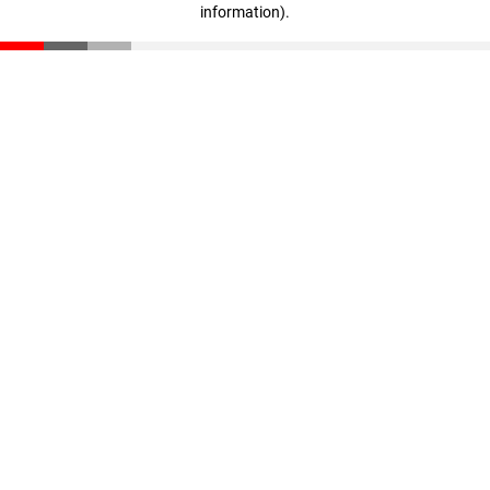
information)
.