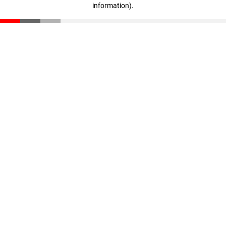
information)
.