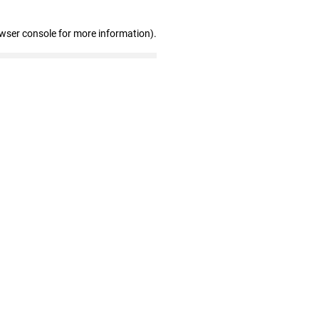
owser console for more information)
.