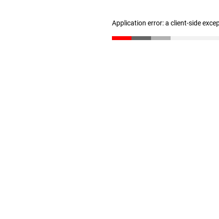
Application error: a client-side exc