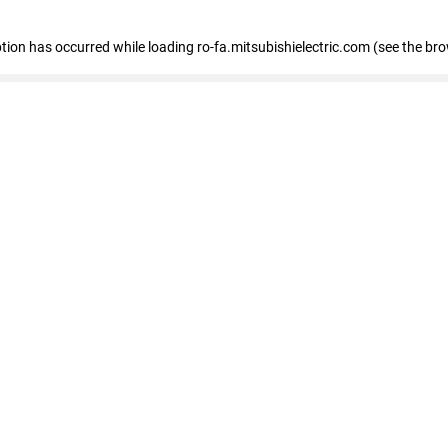
eption has occurred
while loading
ro-fa.mitsubishielectric.com
(see the br