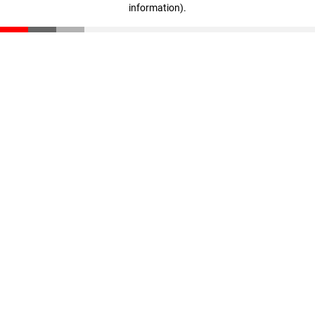
information)
.