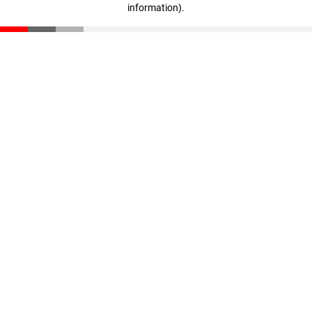
information)
.