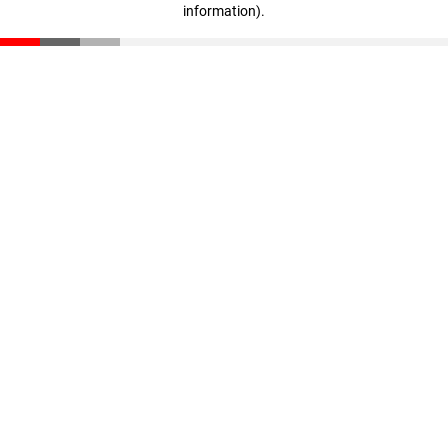
information)
.