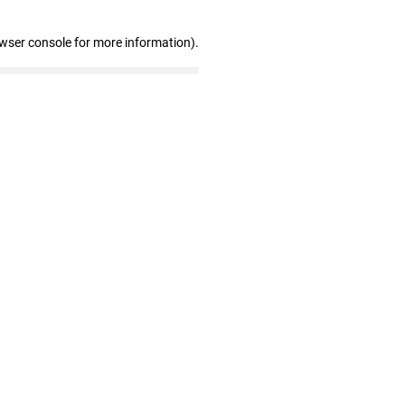
owser console for more information)
.