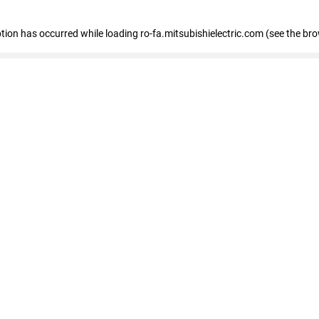
eption has occurred
while loading
ro-fa.mitsubishielectric.com
(see the br