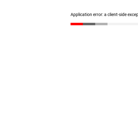
Application error: a client-side exc