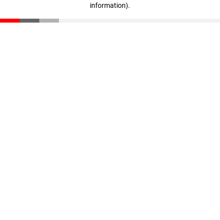
information)
.