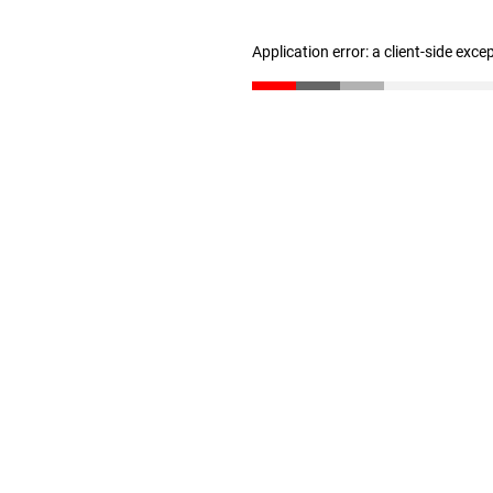
Application error: a client-side exc