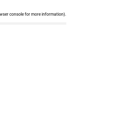
owser console for more information)
.