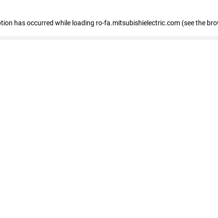
eption has occurred
while loading
ro-fa.mitsubishielectric.com
(see the br