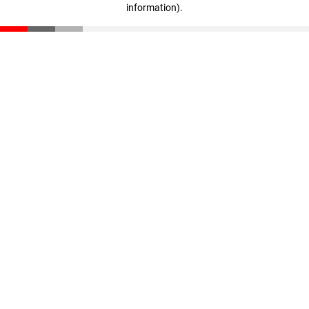
information)
.