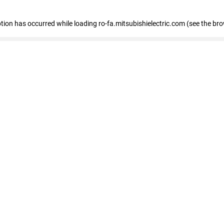
eption has occurred
while loading
ro-fa.mitsubishielectric.com
(see the br