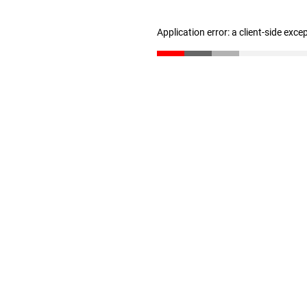
Application error: a client-side exc