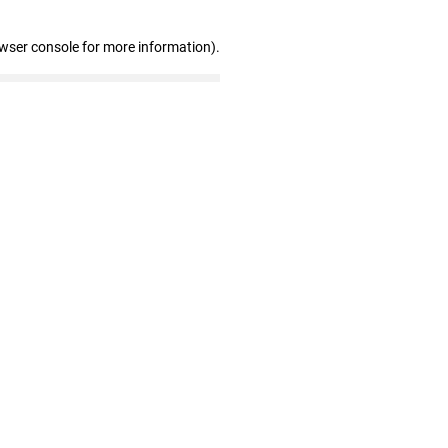
owser console for more information)
.