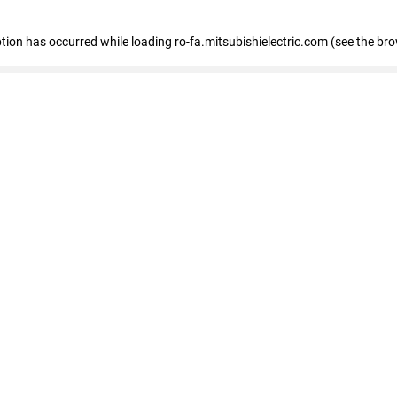
eption has occurred
while loading
ro-fa.mitsubishielectric.com
(see the br