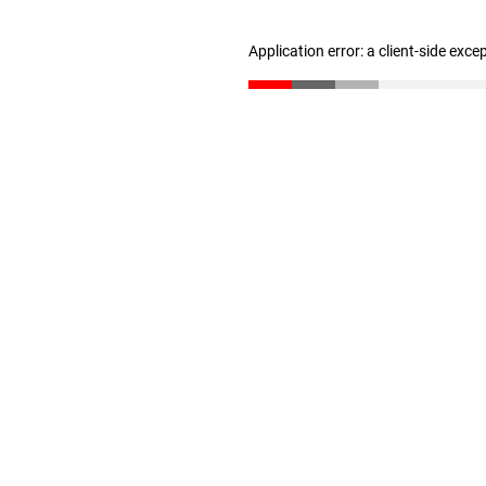
Application error: a client-side exc