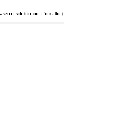
owser console for more information)
.