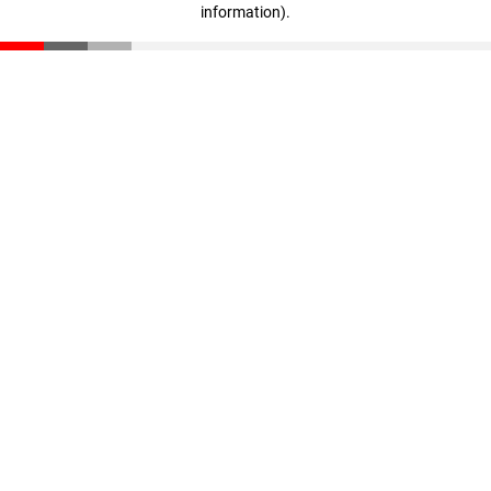
information)
.