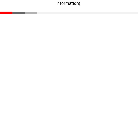
information)
.