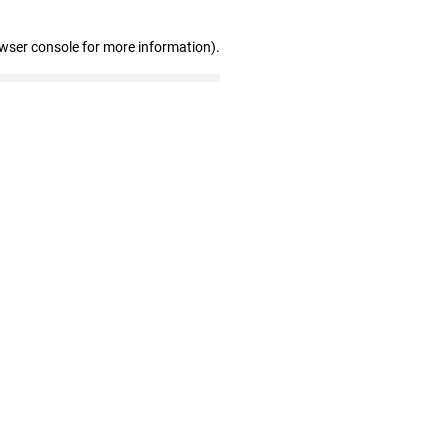
owser console for more information)
.