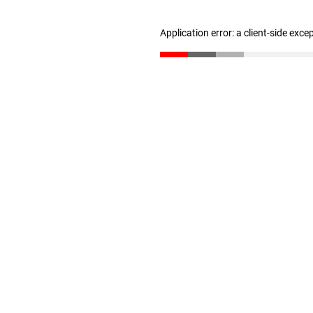
Application error: a client-side exc