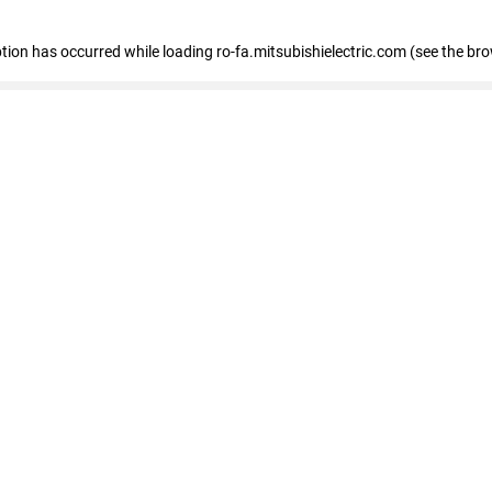
eption has occurred
while loading
ro-fa.mitsubishielectric.com
(see the br