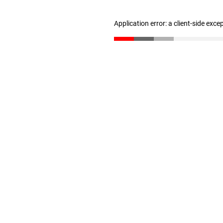
Application error: a client-side exc