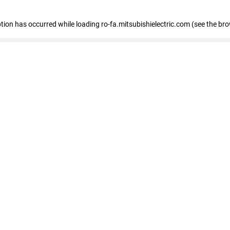
eption has occurred
while loading
ro-fa.mitsubishielectric.com
(see the br