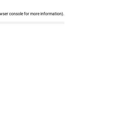
owser console for more information)
.