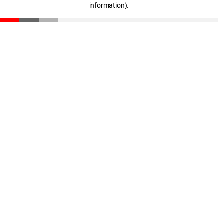
information)
.