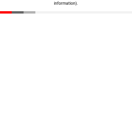
information)
.