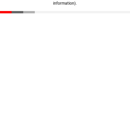
information)
.