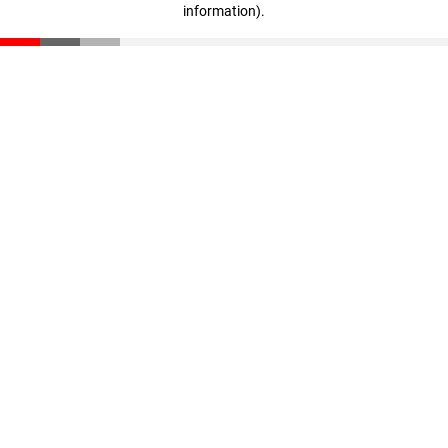
information)
.