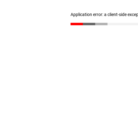
Application error: a client-side exc