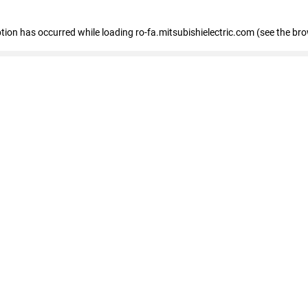
eption has occurred
while loading
ro-fa.mitsubishielectric.com
(see the br