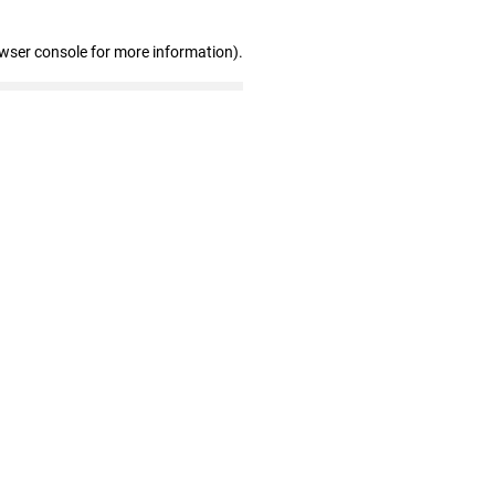
owser console for more information)
.