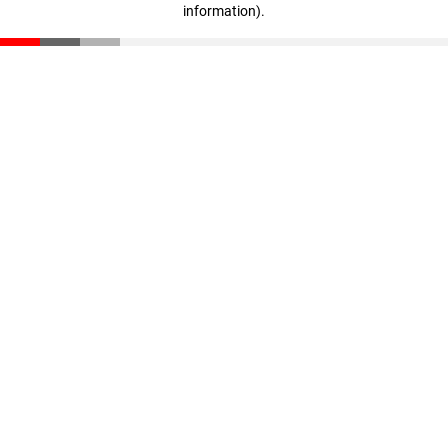
information)
.