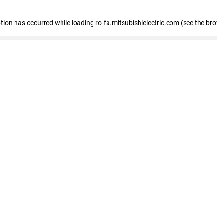
eption has occurred
while loading
ro-fa.mitsubishielectric.com
(see the br