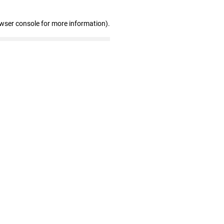
owser console for more information)
.