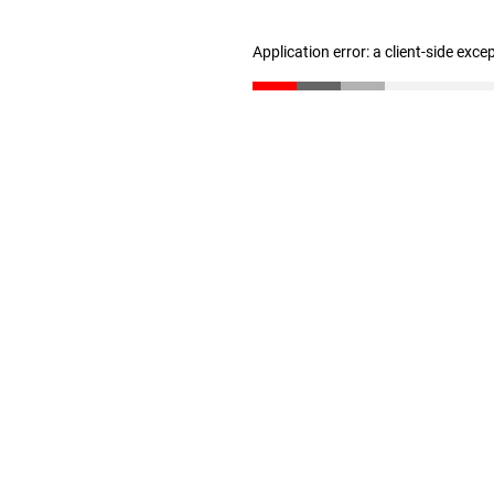
Application error: a client-side exc