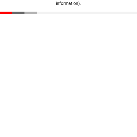
information)
.