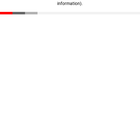
information)
.