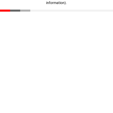
information)
.