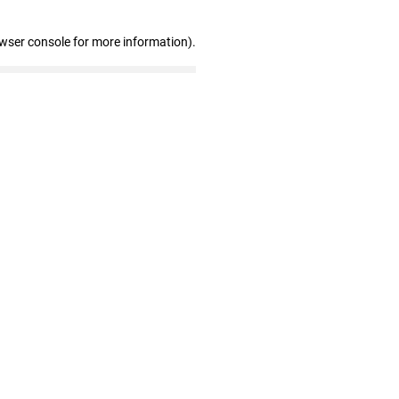
owser console for more information)
.