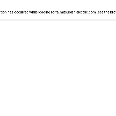
eption has occurred
while loading
ro-fa.mitsubishielectric.com
(see the br