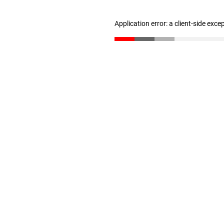
Application error: a client-side exc