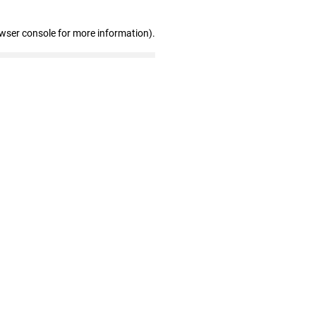
owser console for more information)
.