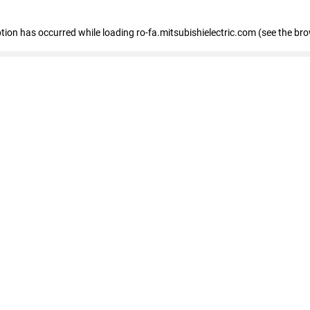
eption has occurred
while loading
ro-fa.mitsubishielectric.com
(see the br