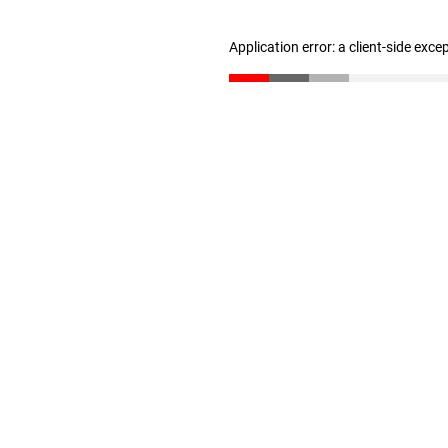
Application error: a client-side exc