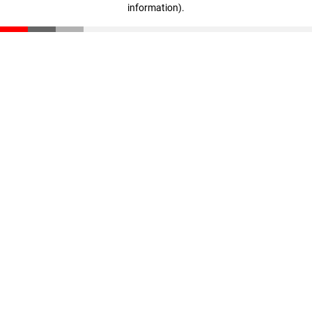
information)
.