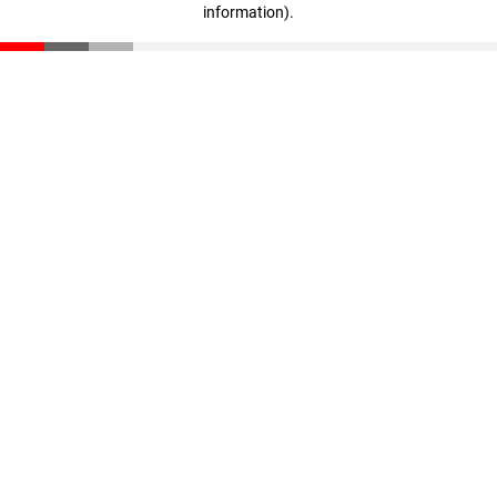
information)
.