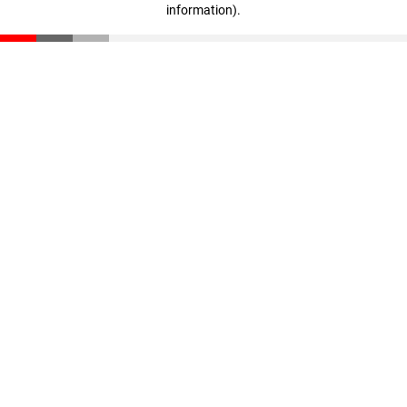
information)
.