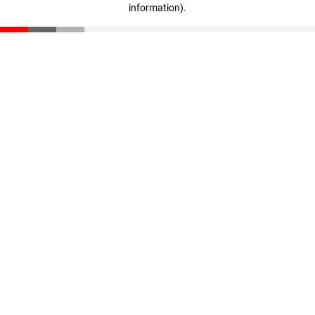
information)
.