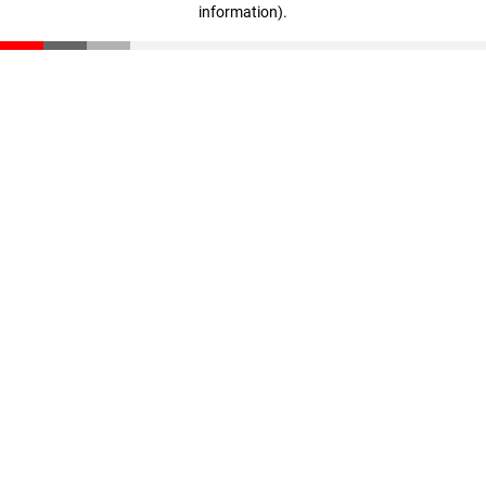
information)
.