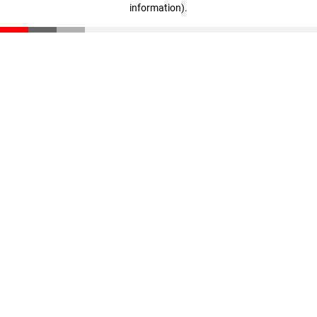
information)
.