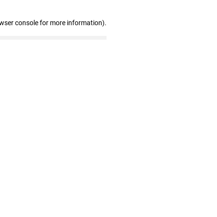
owser console for more information)
.