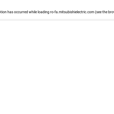
eption has occurred
while loading
ro-fa.mitsubishielectric.com
(see the br