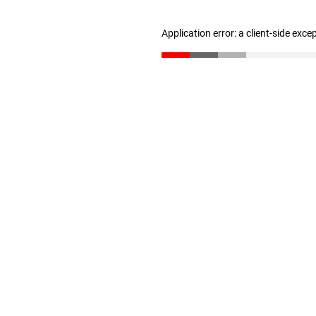
Application error: a client-side exc