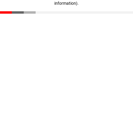
information)
.