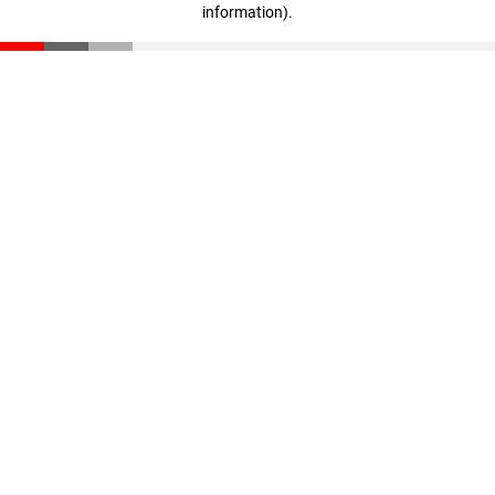
information)
.