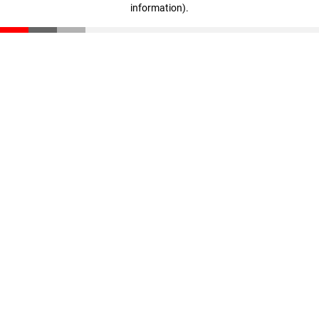
information)
.