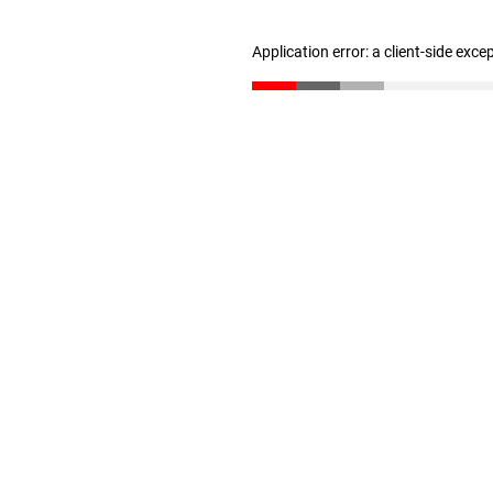
Application error: a client-side exc