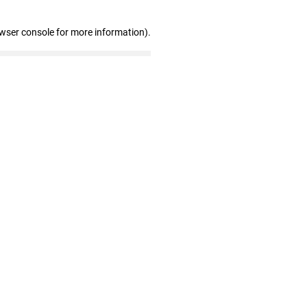
owser console for more information)
.