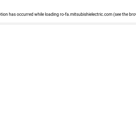
eption has occurred
while loading
ro-fa.mitsubishielectric.com
(see the br