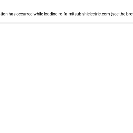
eption has occurred
while loading
ro-fa.mitsubishielectric.com
(see the br