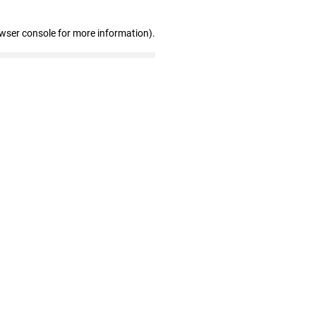
owser console for more information)
.