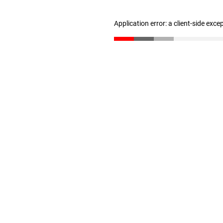
Application error: a client-side exc