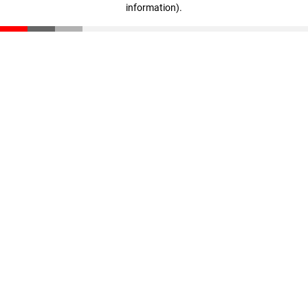
information)
.