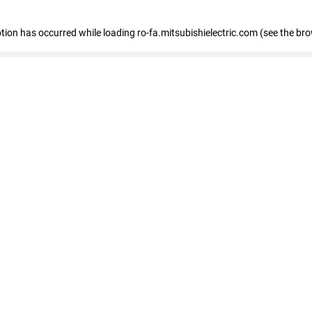
eption has occurred
while loading
ro-fa.mitsubishielectric.com
(see the br