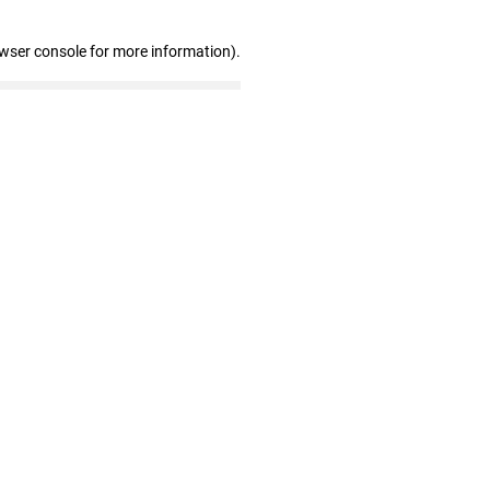
owser console for more information)
.