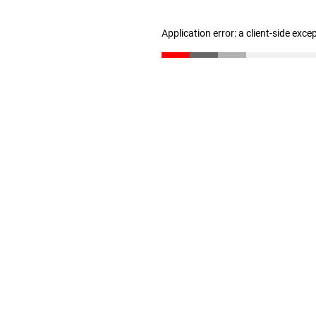
Application error: a client-side exc